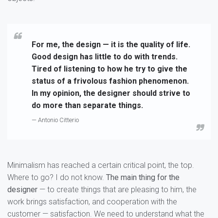
For me, the design — it is the quality of life.
Good design has little to do with trends.
Tired of listening to how he try to give the
status of a frivolous fashion phenomenon.
In my opinion, the designer should strive to
do more than separate things.
— Antonio Citterio
Minimalism has reached a certain critical point, the top.
Where to go? I do not know.
The main thing for the
designer
— to create things that are pleasing to him, the
work brings satisfaction, and cooperation with the
customer — satisfaction. We need to understand what the