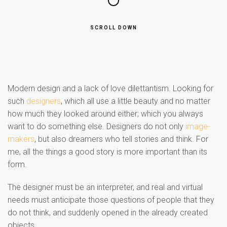
SCROLL DOWN
Modern design and a lack of love dilettantism. Looking for
such
designers
, which all use a little beauty and no matter
how much they looked around either; which you always
want to do something else. Designers do not only
image-
makers
, but also dreamers who tell stories and think. For
me, all the things a good story is more important than its
form.
The designer must be an interpreter, and real and virtual
needs must anticipate those questions of people that they
do not think, and suddenly opened in the already created
objects.