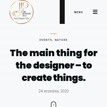
MENU
EVENTS
,
NATURE
The main thing for
the
designer – to
create things.
24 września, 2020