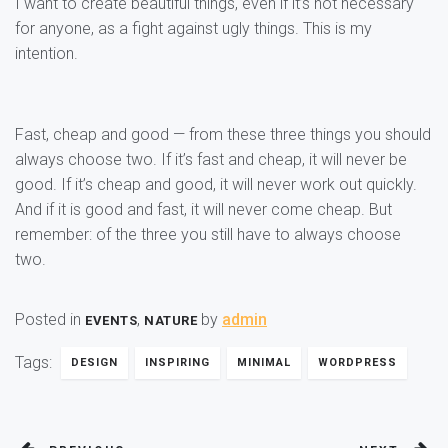
I want to create beautiful things, even if it’s not necessary
for anyone, as a fight against ugly things. This is my
intention.
Fast, cheap and good — from these three things you should
always choose two. If it’s fast and cheap, it will never be
good. If it’s cheap and good, it will never work out quickly.
And if it is good and fast, it will never come cheap. But
remember: of the three you still have to always choose
two.
Posted in
,
by
admin
EVENTS
NATURE
Tags:
DESIGN
INSPIRING
MINIMAL
WORDPRESS