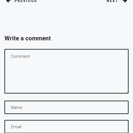
PREVIOUS
NEXT
Write a comment