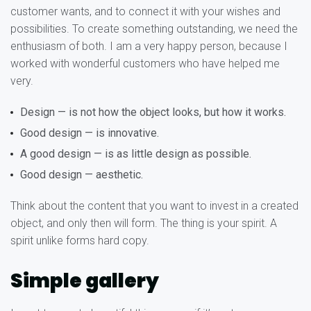
customer wants, and to connect it with your wishes and
possibilities. To create something outstanding, we need the
enthusiasm of both. I am a very happy person, because I
worked with wonderful customers who have helped me
very.
Design — is not how the object looks, but how it works.
Good design — is innovative.
A good design — is as little design as possible.
Good design — aesthetic.
Think about the content that you want to invest in a created
object, and only then will form. The thing is your spirit. A
spirit unlike forms hard copy.
Simple gallery